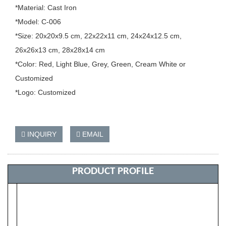
*Material: Cast Iron
*Model: C-006
*Size: 20x20x9.5 cm, 22x22x11 cm, 24x24x12.5 cm,
26x26x13 cm, 28x28x14 cm
*Color: Red, Light Blue, Grey, Green, Cream White or
Customized
*Logo: Customized
INQUIRY
EMAIL
PRODUCT PROFILE