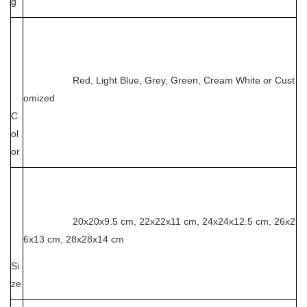
g
Red, Light Blue, Grey, Green, Cream White or Cust
omized
C
ol
or
20x20x9.5 cm, 22x22x11 cm, 24x24x12.5 cm, 26x2
6x13 cm, 28x28x14 cm
Si
ze