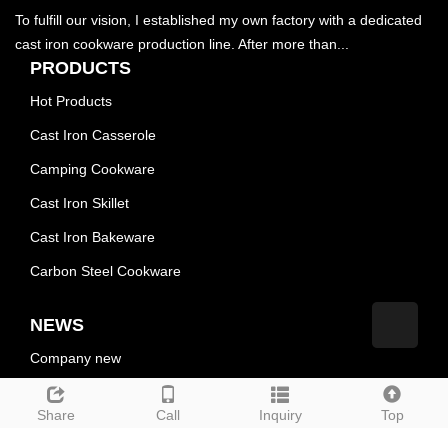
To fulfill our vision, I established my own factory with a dedicated
cast iron cookware production line. After more than...
PRODUCTS
Hot Products
Cast Iron Casserole
Camping Cookware
Cast Iron Skillet
Cast Iron Bakeware
Carbon Steel Cookware
NEWS
Company new
Industry news
Share
Call
Inquiry
Top
technological innovation