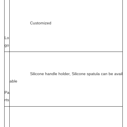
Customized
Lo
go
Silicone handle holder, Silicone spatula can be avail
able
Pa
rts