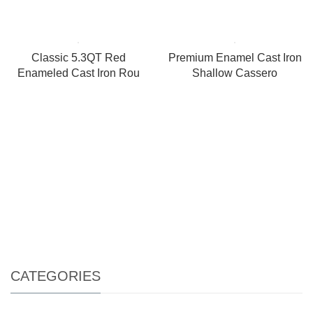
Classic 5.3QT Red
Premium Enamel Cast Iron
Enameled Cast Iron Rou
Shallow Cassero
CATEGORIES