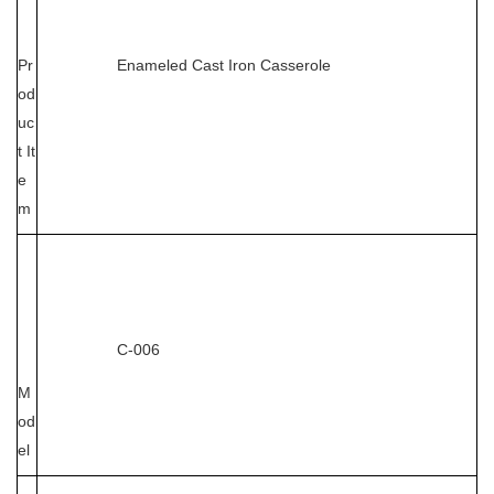
Pr
Enameled Cast Iron Casserole
od
uc
t It
e
m
C-006
M
od
el