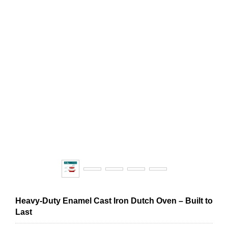
Heavy-Duty Enamel Cast Iron Dutch Oven – Built to
Last