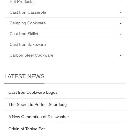
-
Hot Products
-
Cast Iron Casserole
-
Camping Cookware
-
Cast Iron Skillet
-
Cast Iron Bakeware
-
Carbon Steel Cookware
LATEST NEWS
Cast Iron Cookware Logos
The Secret to Perfect Sourdoug
A New Generation of Dishwasher
Origin of Tagine Pot