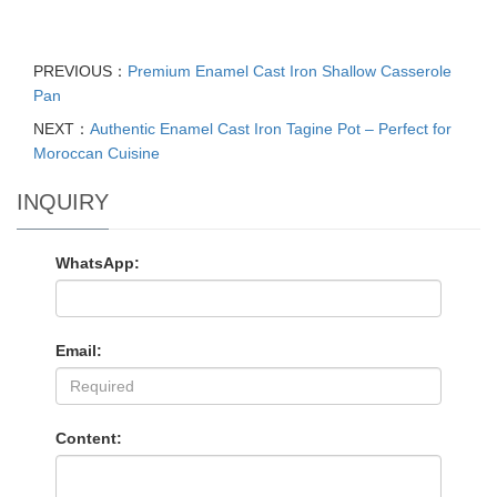
PREVIOUS：
Premium Enamel Cast Iron Shallow Casserole
Pan
NEXT：
Authentic Enamel Cast Iron Tagine Pot – Perfect for
Moroccan Cuisine
INQUIRY
WhatsApp:
Email:
Content: