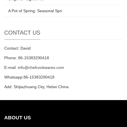
A Pot of Spring: Seasonal Spri
CONTACT US
Contact: David
Phone: 86-15383290418
E-mail:
info@chefcookwares.com
Whatsapp:86-15383290418
Add: Shijiazhuang City, Hebei China
ABOUT US