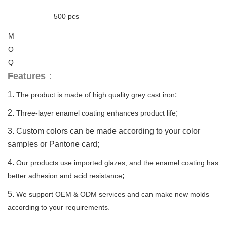
500 pcs
M
O
Q
Features：
1.
;
The product is made of high quality grey cast iron
2.
;
Three-layer enamel coating enhances product life
3. Custom colors can be made according to your color
samples or Pantone card;
4.
Our products use imported glazes, and the enamel coating has
;
better adhesion and acid resistance
5.
We support OEM & ODM services and can make new molds
.
according to your requirements