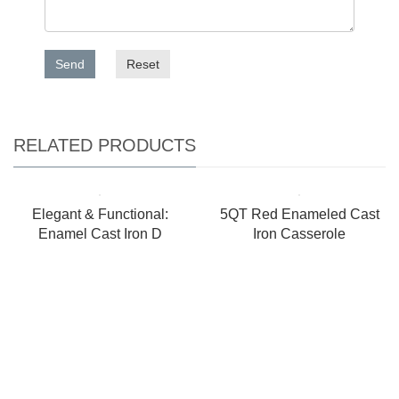
Send
Reset
RELATED PRODUCTS
Elegant & Functional:
5QT Red Enameled Cast
Enamel Cast Iron D
Iron Casserole