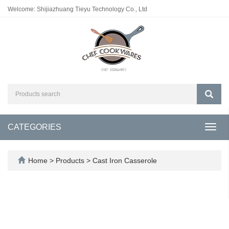
Welcome: Shijiazhuang Tieyu Technology Co., Ltd
CATEGORIES
Toggl
navig
Home
>
Products
>
Cast Iron Casserole